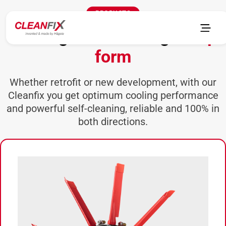
PRODUCTS
Cooling and cleaning in
top
form
Whether retrofit or new development, with our
Cleanfix you get optimum cooling performance
and powerful self-cleaning, reliable and 100% in
both directions.