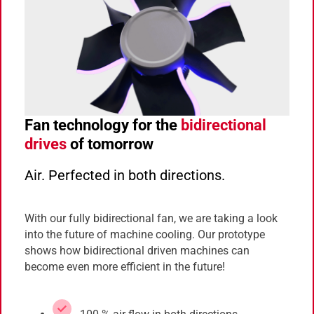
Fan technology for the
bidirectional
drives
of tomorrow
Air. Perfected in both directions.
With our fully bidirectional fan, we are taking a look
into the future of machine cooling. Our prototype
shows how bidirectional driven machines can
become even more efficient in the future!