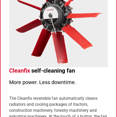
Cleanfix
self-cleaning fan
More power. Less downtime.
The Cleanfix reversible fan automatically cleans
radiators and cooling packages of tractors,
construction machinery, forestry machinery and
industrial machinery. At the touch of a button, the fan