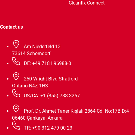
Cleanfix Connect
Contact us
Am Niederfeld 13
73614 Schorndorf
DE: +49 7181 96988-0
250 Wright Blvd Stratford
Ontario N4Z 1H3
US/CA: +1 (855) 738 3267
Prof. Dr. Ahmet Taner Kışlalı 2864 Cd. No:17B D:4
06460 Çankaya, Ankara
TR: +90 312 479 00 23