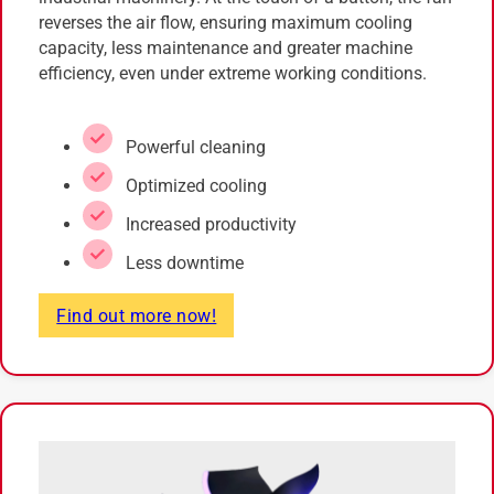
reverses the air flow, ensuring maximum cooling
capacity, less maintenance and greater machine
efficiency, even under extreme working conditions.
Powerful cleaning
Optimized cooling
Increased productivity
Less downtime
Find out more now!