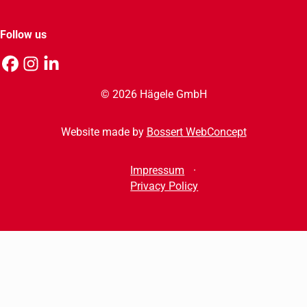
Follow us
© 2026 Hägele GmbH
Website made by
Bossert WebConcept
Impressum
Privacy Policy