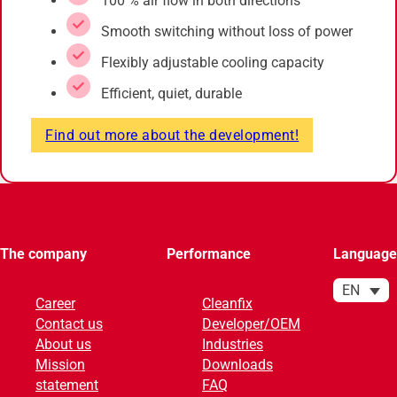
100 % air flow in both directions
Smooth switching without loss of power
Flexibly adjustable cooling capacity
Efficient, quiet, durable
Find out more about the development!
The company
Performance
Language
EN
Career
Cleanfix
Contact us
Developer/OEM
About us
Industries
Mission
Downloads
statement
FAQ