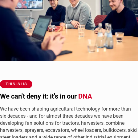
THIS IS US
We can't deny it: it's in our
DNA
We have been shaping agricultural technology for more than
six decades - and for almost three decades we have been
developing fan solutions for tractors, harvesters, combine
harvesters, sprayers, excavators, wheel loaders, bulldozers, skid
steer loaders and a wide range of other industrial equipment.