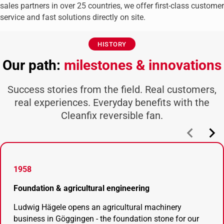
sales partners in over 25 countries, we offer first-class customer
service and fast solutions directly on site.
HISTORY
Our path:
milestones & innovations
Success stories from the field. Real customers,
real experiences. Everyday benefits with the
Cleanfix reversible fan.
1958
Foundation & agricultural engineering
Ludwig Hägele opens an agricultural machinery
business in Göggingen - the foundation stone for our