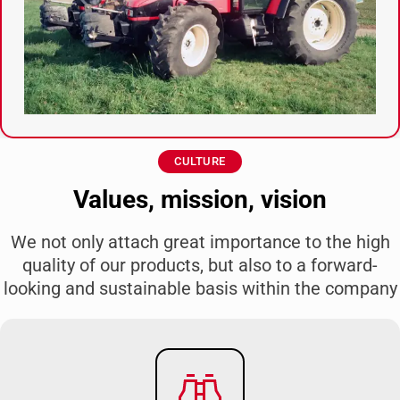
CULTURE
Values, mission, vision
We not only attach great importance to the high
quality of our products, but also to a forward-
looking and sustainable basis within the company