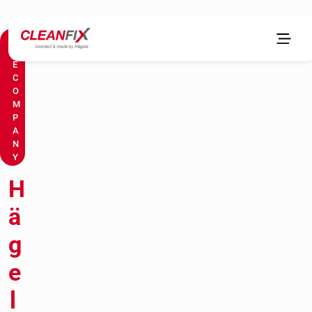
T
H
E
C
O
M
P
A
N
Y
H
ä
g
e
l