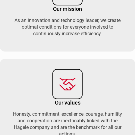
Our mission
As an innovation and technology leader, we create
optimal conditions for everyone involved to
continuously increase efficiency.
Our values
Honesty, commitment, excellence, courage, humility
and cooperation are inextricably linked with the
Hägele company and are the benchmark for all our
actions.