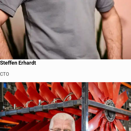
Steffen Erhardt
CTO