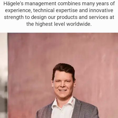
Hägele's management combines many years of
experience, technical expertise and innovative
strength to design our products and services at
the highest level worldwide.