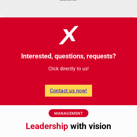
Interested, questions, requests?
Click directly to us!
Contact us now!
MANAGEMENT
Leadership
with vision