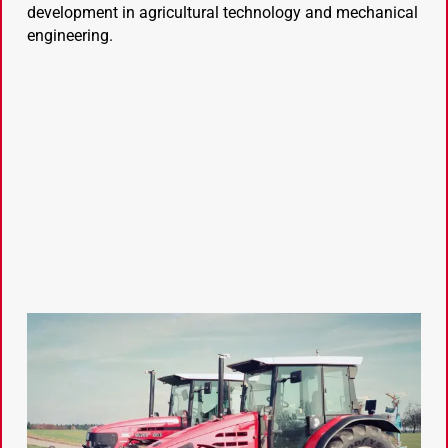
development in agricultural technology and mechanical
engineering.