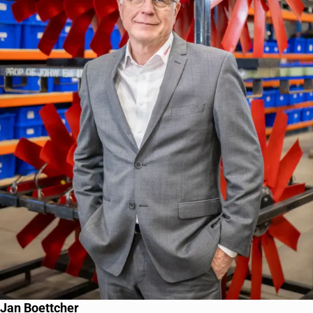
Jan Boettcher