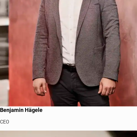
Benjamin Hägele
CEO