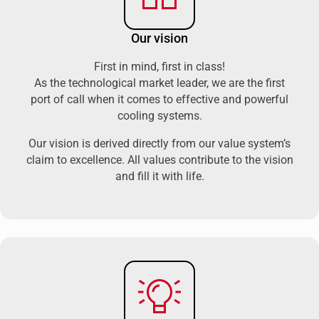
Our vision
First in mind, first in class!
As the technological market leader, we are the first
port of call when it comes to effective and powerful
cooling systems.
Our vision is derived directly from our value system’s
claim to excellence. All values contribute to the vision
and fill it with life.