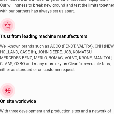
Our willingness to break new ground and test the limits together
with our partners has always set us apart.
Trust from leading machine manufacturers
Well-known brands such as AGCO (FENDT, VALTRA), CNH (NEW
HOLLAND, CASE IH), JOHN DEERE, JCB, KOMATSU,
MERCEDES-BENZ, MERLO, BOMAG, VOLVO, KRONE, MANITOU,
CLAAS, OXBO and many more rely on Cleanfix reversible fans,
either as standard or on customer request.
On site worldwide
With three development and production sites and a network of