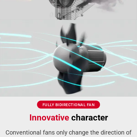
FULLY BIDIRECTIONAL FAN
Innovative
character
Conventional fans only change the direction of