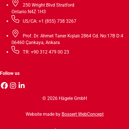
250 Wright Blvd Stratford
Ontario N4Z 1H3
US/CA: +1 (855) 738 3267
Prof. Dr. Ahmet Taner Kışlalı 2864 Cd. No:17B D:4
06460 Çankaya, Ankara
TR: +90 312 479 00 23
Follow us
© 2026 Hägele GmbH
Website made by
Bossert WebConcept