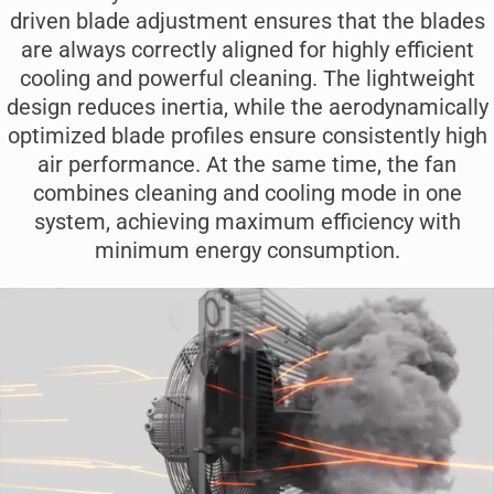
driven blade adjustment ensures that the blades
are always correctly aligned for highly efficient
cooling and powerful cleaning. The lightweight
design reduces inertia, while the aerodynamically
optimized blade profiles ensure consistently high
air performance. At the same time, the fan
combines cleaning and cooling mode in one
system, achieving maximum efficiency with
minimum energy consumption.