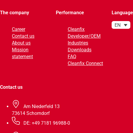
The company
Performance
Language
EN
Career
Cleanfix
Contact us
Developer/OEM
About us
Industries
Mission
Downloads
statement
FAQ
Cleanfix Connect
Contact us
Am Niederfeld 13
73614 Schorndorf
DE: +49 7181 96988-0