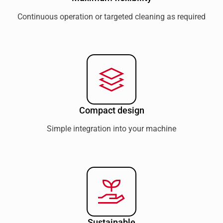
Continuous operation or targeted cleaning as required
Compact design
Simple integration into your machine
Sustainable