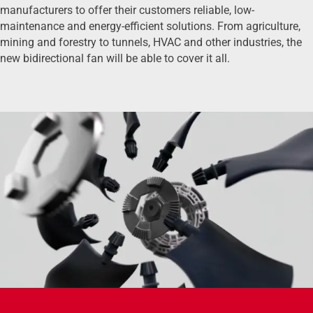
manufacturers to offer their customers reliable, low-
maintenance and energy-efficient solutions. From agriculture,
mining and forestry to tunnels, HVAC and other industries, the
new bidirectional fan will be able to cover it all.