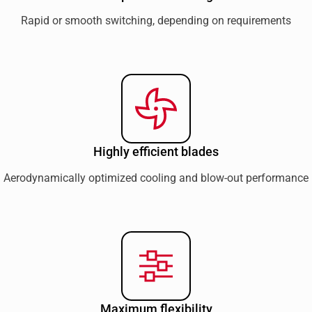
Rapid or smooth switching, depending on requirements
Highly efficient blades
Aerodynamically optimized cooling and blow-out performance
Maximum flexibility