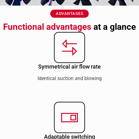
ADVANTAGES
Functional advantages
at a glance
Symmetrical air flow rate
Identical suction and blowing
Adaptable switching