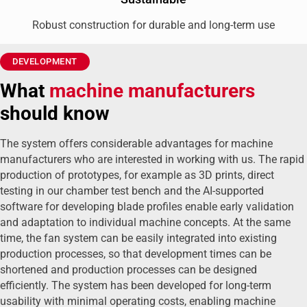
Robust construction for durable and long-term use
DEVELOPMENT
What
machine manufacturers
should know
The system offers considerable advantages for machine
manufacturers who are interested in working with us. The rapid
production of prototypes, for example as 3D prints, direct
testing in our chamber test bench and the AI-supported
software for developing blade profiles enable early validation
and adaptation to individual machine concepts. At the same
time, the fan system can be easily integrated into existing
production processes, so that development times can be
shortened and production processes can be designed
efficiently. The system has been developed for long-term
usability with minimal operating costs, enabling machine