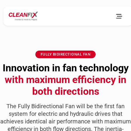
FULLY BIDIRECTIONAL FAN
Innovation in fan technology
with maximum efficiency in
both directions
The Fully Bidirectional Fan will be the first fan
system for electric and hydraulic drives that
achieves identical air performance with maximum
efficiency in both flow directions. The inertia-