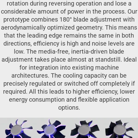
rotation during reversing operation and lose a
considerable amount of power in the process. Our
prototype combines 180° blade adjustment with
aerodynamically optimized geometry. This means
that the leading edge remains the same in both
directions, efficiency is high and noise levels are
low. The media-free, inertia-driven blade
adjustment takes place almost at standstill. Ideal
for integration into existing machine
architectures. The cooling capacity can be
precisely regulated or switched off completely if
required. All this leads to higher efficiency, lower
energy consumption and flexible application
options.