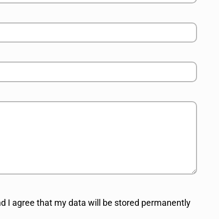
d I agree that my data will be stored permanently