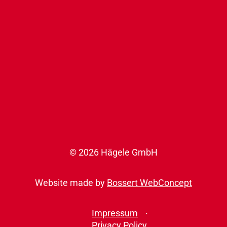
© 2026 Hägele GmbH
Website made by
Bossert WebConcept
Impressum
Privacy Policy