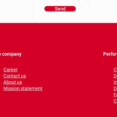
Send
A
l
t
e
r
n
a
e company
Perfo
t
i
Career
C
v
Contact us
D
e
About us
I
:
Mission statement
D
F
C