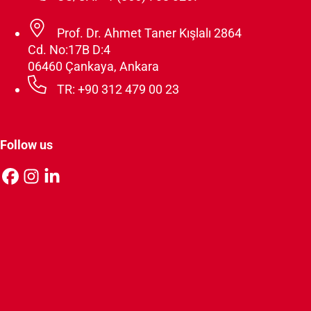
Prof. Dr. Ahmet Taner Kışlalı 2864
Cd. No:17B D:4
06460 Çankaya, Ankara
TR: +90 312 479 00 23
Follow us