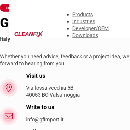
CONTACT US
Products
GF IMPORT SRL
Industries
Developer/OEM
Downloads
Italy
About us
Contact us
Whether you need advice, feedback or a project idea, we
forward to hearing from you.
Visit us
Via fossa vecchia 5B
40053 BO Valsamoggia
Write to us
info@gfimport.it