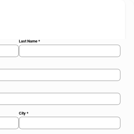
Last Name
*
City
*