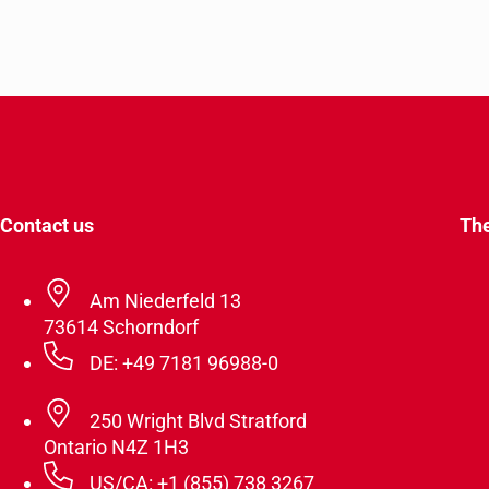
Contact us
Th
Am Niederfeld 13
73614 Schorndorf
DE: +49 7181 96988-0
250 Wright Blvd Stratford
Ontario N4Z 1H3
US/CA: +1 (855) 738 3267