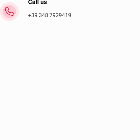
Call us
+39 348 7929419