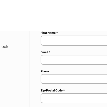
Your request
*
First Name
*
 look
Email
*
Phone
Zip/Postal Code
*