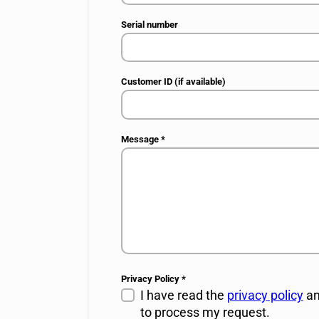
Serial number
Customer ID (if available)
Message
*
Privacy Policy
*
I have read the
privacy policy
an
to process my request.