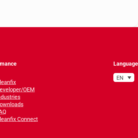
rmance
Language
EN
leanfix
eveloper/OEM
ndustries
ownloads
AQ
leanfix Connect