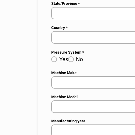
State/Province
*
Country
*
Pressure System
*
Yes
No
Machine Make
Machine Model
Manufacturing year