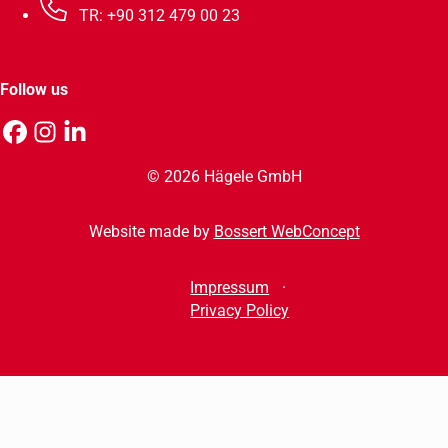
TR: +90 312 479 00 23
Follow us
© 2026 Hägele GmbH
Website made by
Bossert WebConcept
Impressum
Privacy Policy