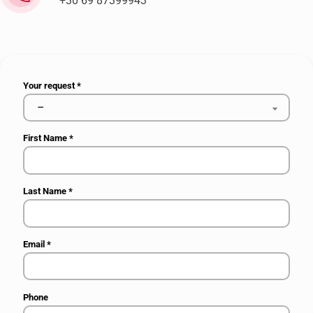
+30 69 87399943
Your request
*
First Name
*
Last Name
*
Email
*
Phone