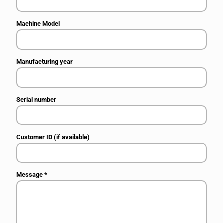
Machine Model
Manufacturing year
Serial number
Customer ID (if available)
Message
*