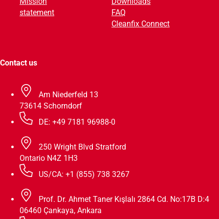
Mission
Downloads
e
statement
FAQ
:
Cleanfix Connect
Contact us
Am Niederfeld 13
73614 Schorndorf
DE: +49 7181 96988-0
250 Wright Blvd Stratford
Ontario N4Z 1H3
US/CA: +1 (855) 738 3267
Prof. Dr. Ahmet Taner Kışlalı 2864 Cd. No:17B D:4
06460 Çankaya, Ankara