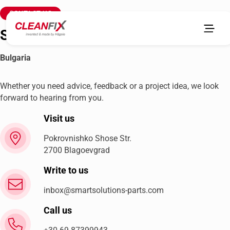
CONTACT US
Smart Solutions & Parts LTD
Bulgaria
Whether you need advice, feedback or a project idea, we look
forward to hearing from you.
Visit us
Pokrovnishko Shose Str.
2700 Blagoevgrad
Write to us
inbox@smartsolutions-parts.com
Call us