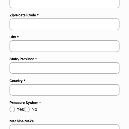
Zip/Postal Code
*
City
*
State/Province
*
Country
*
Pressure System
*
Yes
No
Machine Make