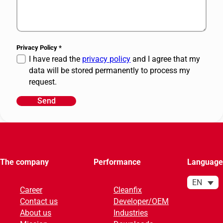
Privacy Policy
*
I have read the
privacy policy
and I agree that my
data will be stored permanently to process my
request.
Send
A
l
t
e
r
The company
Performance
Language
n
a
EN
Career
Cleanfix
t
Contact us
Developer/OEM
i
About us
Industries
v