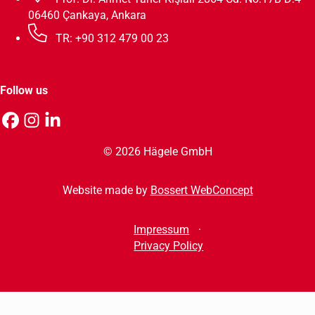
06460 Çankaya, Ankara
TR: +90 312 479 00 23
Follow us
© 2026 Hägele GmbH
Website made by
Bossert WebConcept
Impressum
Privacy Policy