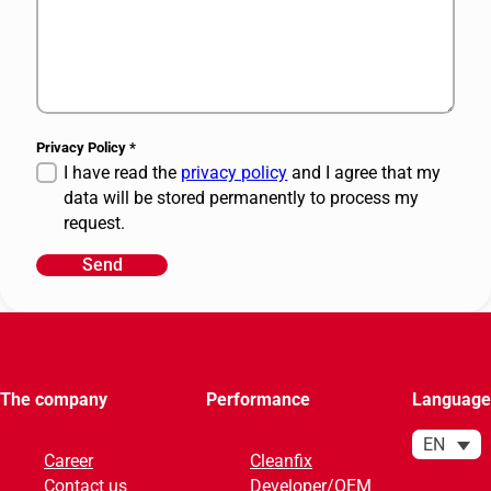
Privacy Policy
*
I have read the
privacy policy
and I agree that my
data will be stored permanently to process my
request.
Send
A
l
t
e
r
The company
Performance
Language
n
a
EN
Career
Cleanfix
t
Contact us
Developer/OEM
i