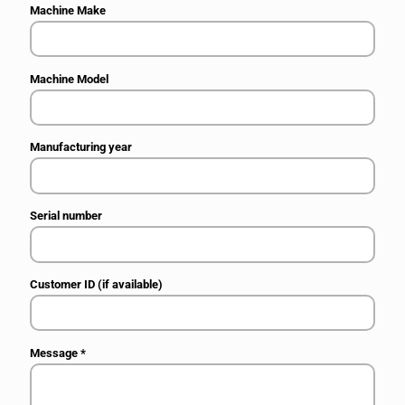
Machine Make
Machine Model
Manufacturing year
Serial number
Customer ID (if available)
Message
*