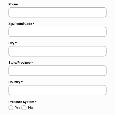
Phone
Zip/Postal Code
*
City
*
State/Province
*
Country
*
Pressure System
*
Yes
No