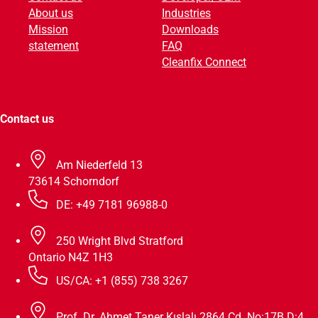
About us
Industries
v
Mission
Downloads
e
statement
FAQ
:
Cleanfix Connect
Contact us
Am Niederfeld 13
73614 Schorndorf
DE: +49 7181 96988-0
250 Wright Blvd Stratford
Ontario N4Z 1H3
US/CA: +1 (855) 738 3267
Prof. Dr. Ahmet Taner Kışlalı 2864 Cd. No:17B D:4