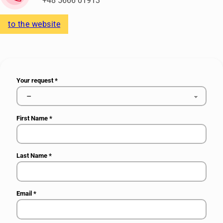
+48 5666 01913
to the website
Your request
*
First Name
*
Last Name
*
Email
*