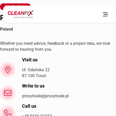
CONTACT US
Proxy Trade sp.zo.o
Poland
Whether you need advice, feedback or a project idea, we look
forward to hearing from you.
Visit us
Ul. Gdańska 22
87-100 Toruń
Write to us
proxytrade@proxytrade.pl
Call us