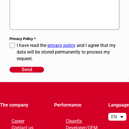
Privacy Policy
*
I have read the
privacy policy
and I agree that my
data will be stored permanently to process my
request.
Send
A
l
t
e
r
The company
Performance
Language
n
a
EN
Career
Cleanfix
t
Contact us
Developer/OEM
i