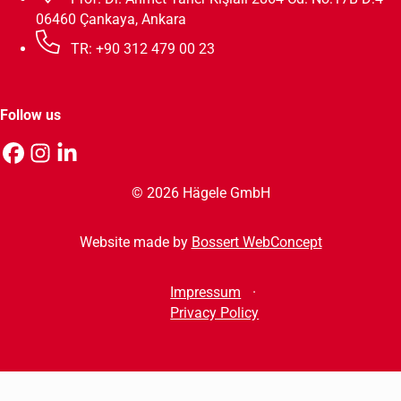
06460 Çankaya, Ankara
TR: +90 312 479 00 23
Follow us
© 2026 Hägele GmbH
Website made by
Bossert WebConcept
Impressum
Privacy Policy