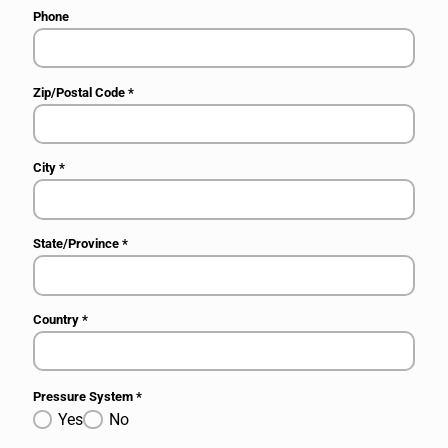
Phone
Zip/Postal Code
*
City
*
State/Province
*
Country
*
Pressure System
*
Yes
No