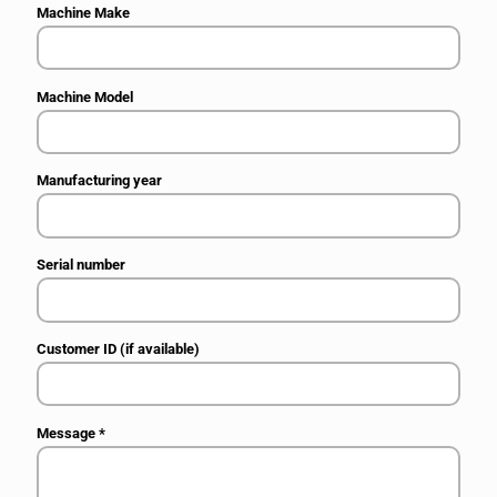
Machine Make
Machine Model
Manufacturing year
Serial number
Customer ID (if available)
Message
*