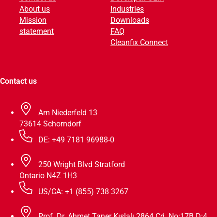
About us
Industries
v
Mission
Downloads
e
statement
FAQ
:
Cleanfix Connect
Contact us
Am Niederfeld 13
73614 Schorndorf
DE: +49 7181 96988-0
250 Wright Blvd Stratford
Ontario N4Z 1H3
US/CA: +1 (855) 738 3267
Prof. Dr. Ahmet Taner Kışlalı 2864 Cd. No:17B D:4