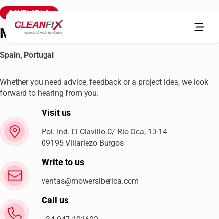
CONTACT US
MowersIbérica
Spain, Portugal
Whether you need advice, feedback or a project idea, we look
forward to hearing from you.
Visit us
Pol. Ind. El Clavillo.C/ Río Oca, 10-14
09195 Villariezo Burgos
Write to us
ventas@mowersiberica.com
Call us