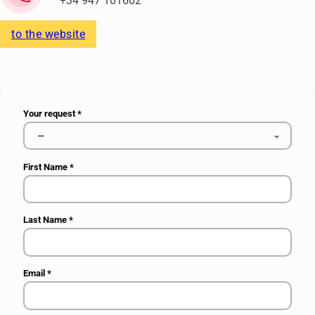
+34 947 101602
to the website
Your request
*
First Name
*
Last Name
*
Email
*