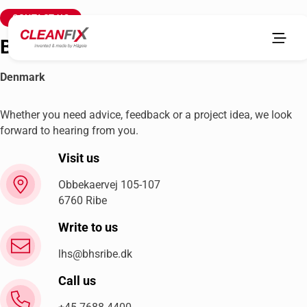
CONTACT US
Brdr. Holst Sørensen A/S
Denmark
Whether you need advice, feedback or a project idea, we look
forward to hearing from you.
Visit us
Obbekaervej 105-107
6760 Ribe
Write to us
lhs@bhsribe.dk
Call us