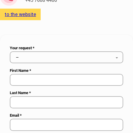
+45 7688 4400
to the website
Your request
*
First Name
*
Last Name
*
Email
*