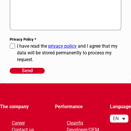
Privacy Policy
*
I have read the
privacy policy
and I agree that my
data will be stored permanently to process my
request.
Send
A
l
t
e
r
The company
Performance
Language
n
a
EN
Career
Cleanfix
t
Contact us
Developer/OEM
i