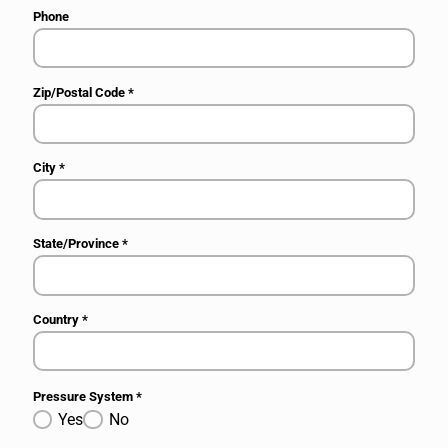
Phone
Zip/Postal Code
*
City
*
State/Province
*
Country
*
Pressure System
*
Yes
No