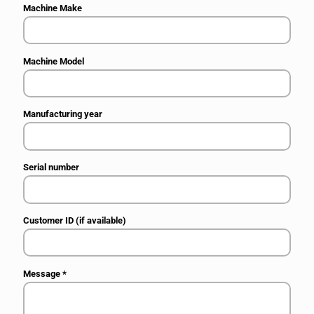
Machine Make
Machine Model
Manufacturing year
Serial number
Customer ID (if available)
Message
*