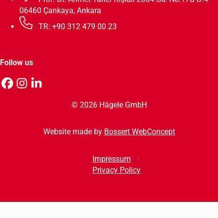
06460 Çankaya, Ankara
TR: +90 312 479 00 23
Follow us
© 2026 Hägele GmbH
Website made by
Bossert WebConcept
Impressum
Privacy Policy