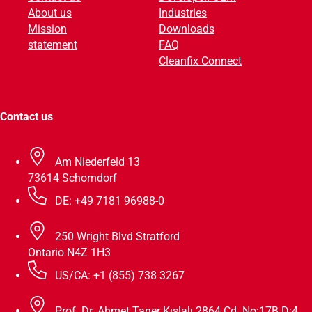
About us
Industries
v
Mission
Downloads
e
statement
FAQ
:
Cleanfix Connect
Contact us
Am Niederfeld 13
73614 Schorndorf
DE: +49 7181 96988-0
250 Wright Blvd Stratford
Ontario N4Z 1H3
US/CA: +1 (855) 738 3267
Prof. Dr. Ahmet Taner Kışlalı 2864 Cd. No:17B D:4